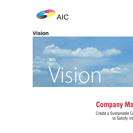
AIC
Vision