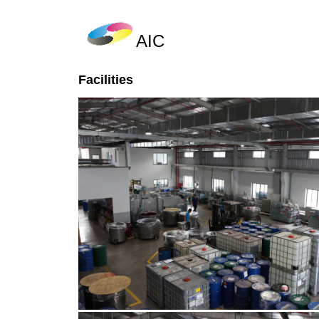
AIC
Facilities