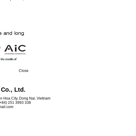
Close
Co., Ltd.
ien Hoa City, Dong Nai, Vietnam
 (+84) 251 3993 338
mail.com