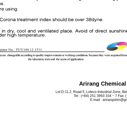
Arirang Chemical 
Lot D-11.2, Road 5, Loteco Industrial Zone, B
Tel : (+84) 251 3993 334 ~ 7 Fax:
E-mail : arirangshin@g