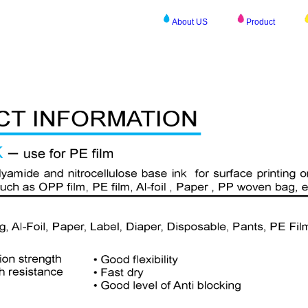
About US
Product