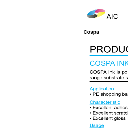
AIC
Cospa