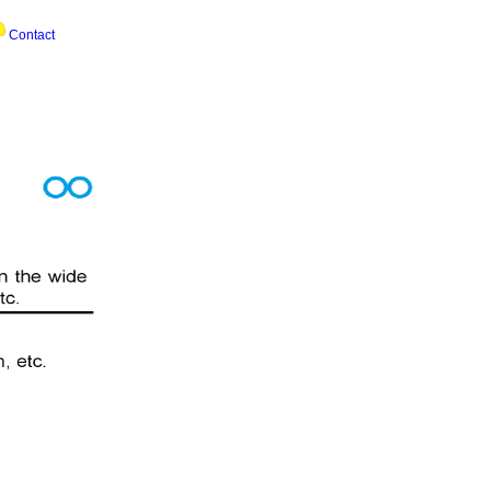
Contact